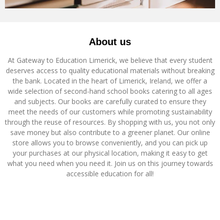
About us
At Gateway to Education Limerick, we believe that every student
deserves access to quality educational materials without breaking
the bank. Located in the heart of Limerick, Ireland, we offer a
wide selection of second-hand school books catering to all ages
and subjects. Our books are carefully curated to ensure they
meet the needs of our customers while promoting sustainability
through the reuse of resources. By shopping with us, you not only
save money but also contribute to a greener planet. Our online
store allows you to browse conveniently, and you can pick up
your purchases at our physical location, making it easy to get
what you need when you need it. Join us on this journey towards
accessible education for all!