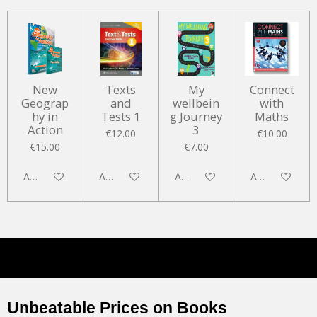
New
Texts
My
Connect
Geograp
and
wellbein
with
hy in
Tests 1
g Journey
Maths
Action
3
€12.00
€10.00
€15.00
€7.00
Add to cart
Add to cart
Add to cart
Add to cart
Unbeatable Prices on Books