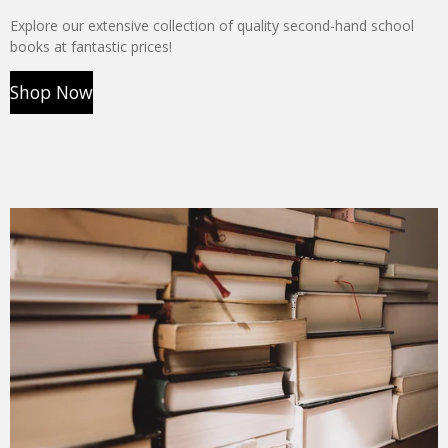
Explore our extensive collection of quality second-hand school
books at fantastic prices!
Shop Now