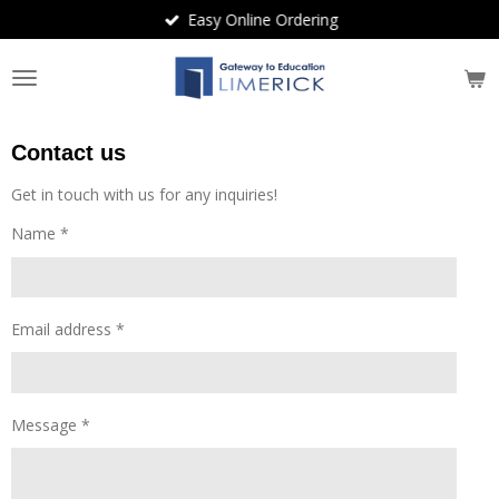
Easy Online Ordering
Skip
to
main
content
Contact us
Get in touch with us for any inquiries!
Name *
Email address *
Message *