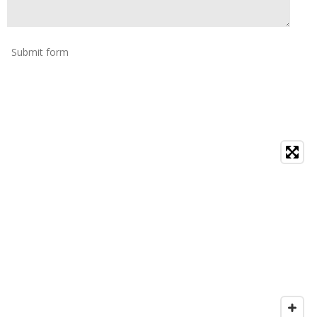
Submit form