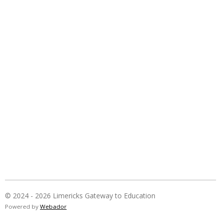
© 2024 - 2026 Limericks Gateway to Education
Powered by
Webador