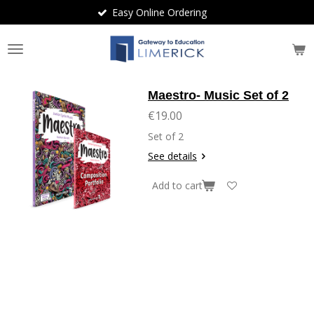
Easy Online Ordering
Skip
to
main
content
Maestro- Music Set of 2
€19.00
Set of 2
See details
Add to cart