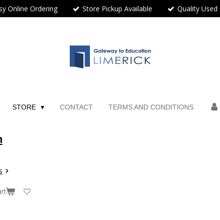
sy Online Ordering
Store Pickup Available
Quality Used
STORE
CONTACT
TERMS AND CONDITIONS
n
s
rt