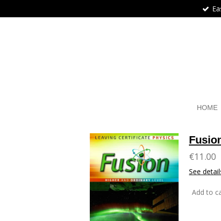
Ea
Skip
to
main
content
HOME
Fusio
€11.00
See detail
Add to ca