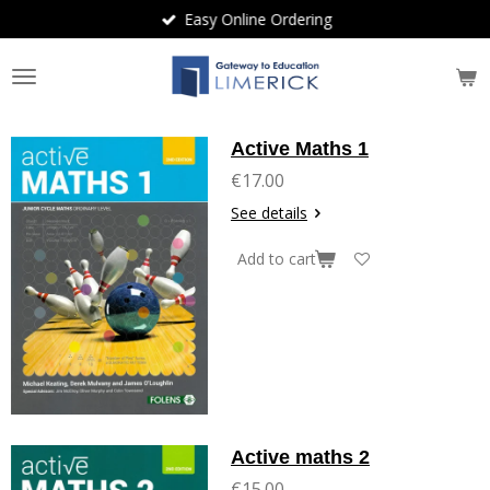
Easy Online Ordering
Skip
to
main
content
Active Maths 1
€17.00
See details
Add to cart
Active maths 2
€15.00