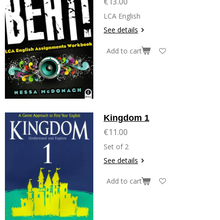
€13.00
LCA English
See details
Add to cart
Kingdom 1
€11.00
Set of 2
See details
Add to cart