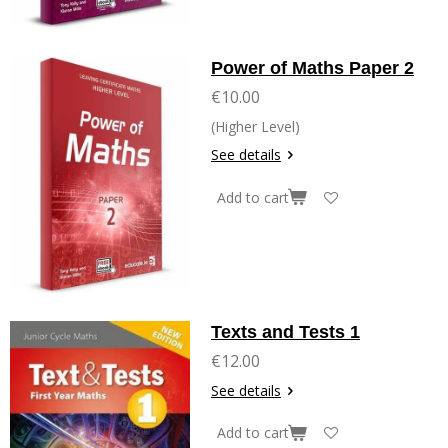
Power of Maths Paper 2
€10.00
(Higher Level)
See details
Add to cart
Texts and Tests 1
€12.00
See details
Add to cart