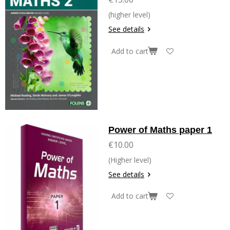
(higher level)
See details
Add to cart
Power of Maths paper 1
€10.00
(Higher level)
See details
Add to cart