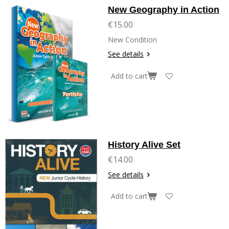
New Geography in Action
€15.00
New Condition
See details
Add to cart
History Alive Set
€14.00
See details
Add to cart