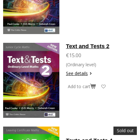
Text and Tests 2
€15.00
(Ordinary level)
See details
Add to cart
Sold out