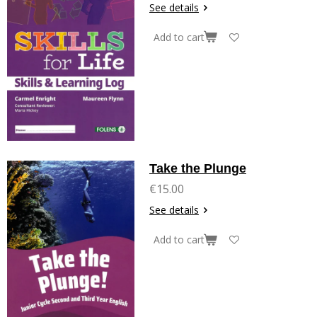
See details
Add to cart
Take the Plunge
€15.00
See details
Add to cart