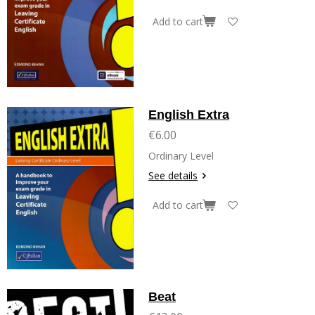
Add to cart
English Extra
€6.00
Ordinary Level
See details
Add to cart
Beat