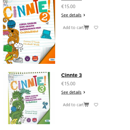
€15.00
See details
Add to cart
Cinnte 3
€15.00
See details
Add to cart