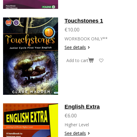
Touchstones 1
€10.00
WORKBOOK ONLY**
See details
Add to cart
English Extra
€6.00
Higher Level
See details