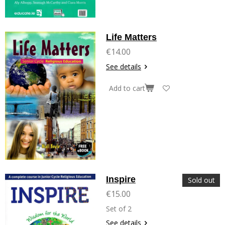
Life Matters
€14.00
See details
Add to cart
Inspire
Sold out
€15.00
Set of 2
See details