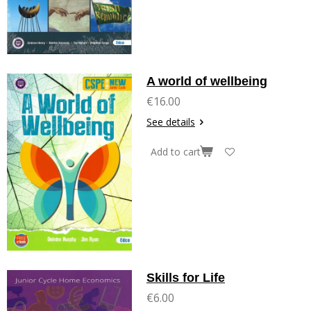
A world of wellbeing
€16.00
See details
Add to cart
Skills for Life
€6.00