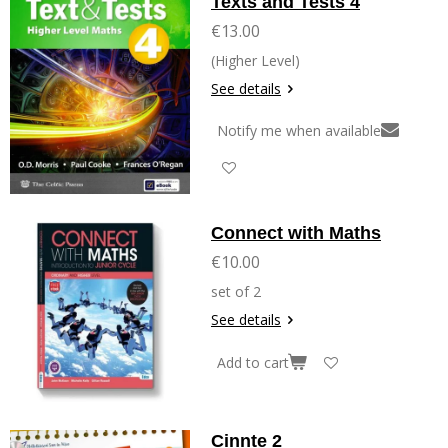
Texts and Tests 4
€13.00
(Higher Level)
See details
Notify me when available
Connect with Maths
€10.00
set of 2
See details
Add to cart
Cinnte 2