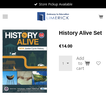
Store Pickup Available
Skip
to
main
content
History Alive Set
€14.00
Add
to
cart