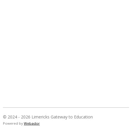
© 2024 - 2026 Limericks Gateway to Education
Powered by
Webador