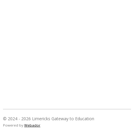
© 2024 - 2026 Limericks Gateway to Education
Powered by
Webador