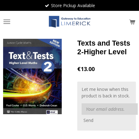
Store Pickup Available
Skip
to
main
content
Texts and Tests
2-Higher Level
€13.00
Let me know when this
product is back in stock.
Send