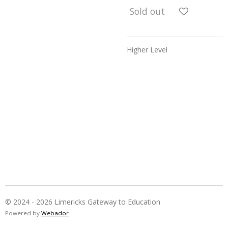
Sold out
Higher Level
© 2024 - 2026 Limericks Gateway to Education
Powered by
Webador