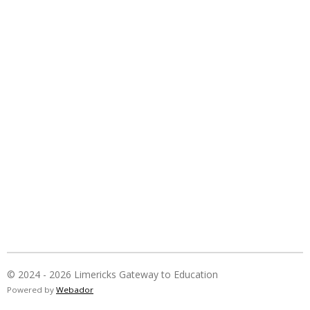
© 2024 - 2026 Limericks Gateway to Education
Powered by
Webador