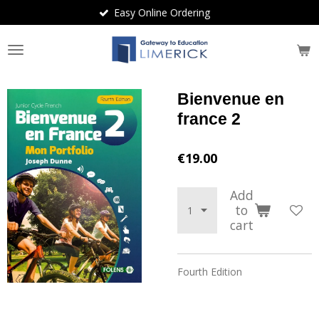
Easy Online Ordering
Skip
to
main
content
Bienvenue en
france 2
€19.00
Add
to
cart
Fourth Edition